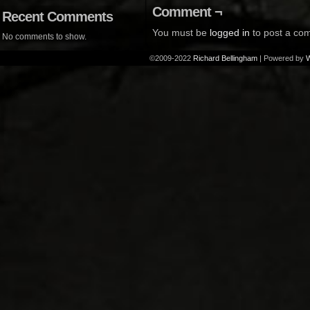
Comment ¬
Recent Comments
You must be
logged in
to post a co
No comments to show.
©2009-2022
Richard Bellingham
|
Powered by