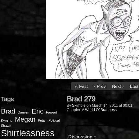
‹‹ First
‹ Prev
Next ›
Last 
Brad 279
Tags
By
Skimble
on
March 14, 2011
at
00:01
Brad
Eric
Chapter:
A World Of Bradness
Damien
Fan-art
Megan
Kyoshu
Petar
Political
Shawn
Shirtlessness
Discussion ¬