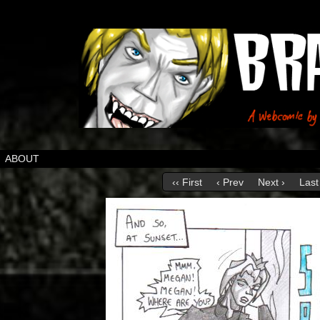
ABOUT
‹‹ First
‹ Prev
Next ›
Last 