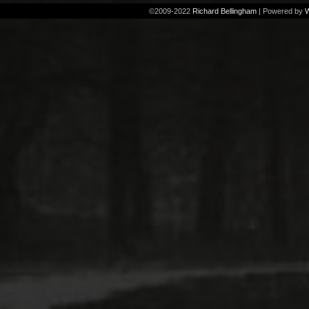
©2009-2022
Richard Bellingham
|
Powered by