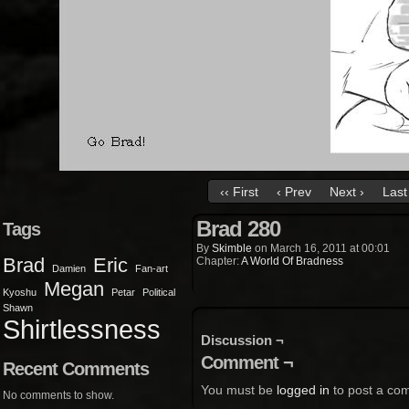
‹‹ First
‹ Prev
Next ›
Last 
Brad 280
Tags
By
Skimble
on
March 16, 2011
at
00:01
Brad
Eric
Chapter:
A World Of Bradness
Damien
Fan-art
Megan
Kyoshu
Petar
Political
Shawn
Shirtlessness
Discussion ¬
Comment ¬
Recent Comments
You must be
logged in
to post a co
No comments to show.