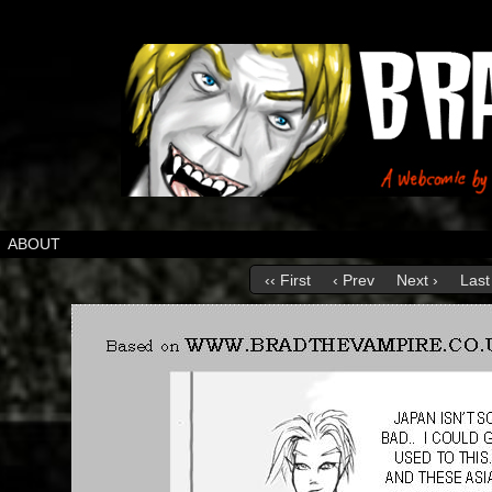
ABOUT
‹‹ First
‹ Prev
Next ›
Last 