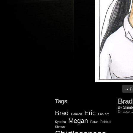
‹‹ F
Brad
Tags
By
Skimb
Brad
Eric
Chapter:
Damien
Fan-art
Megan
Kyoshu
Petar
Political
Shawn