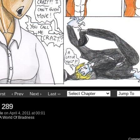
irst
‹ Prev
Next ›
Last ››
 289
le
on
April 4, 2011
at
00:01
A World Of Bradness
Comme