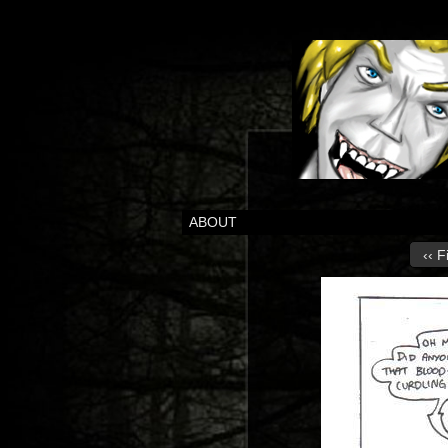
ABOUT
‹‹ F