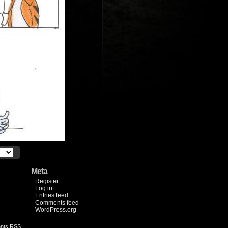
Meta
Register
Log in
Entries feed
Comments feed
WordPress.org
nts RSS