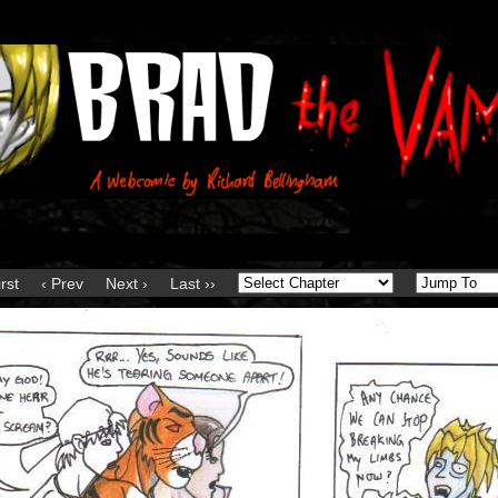
irst
‹ Prev
Next ›
Last ››