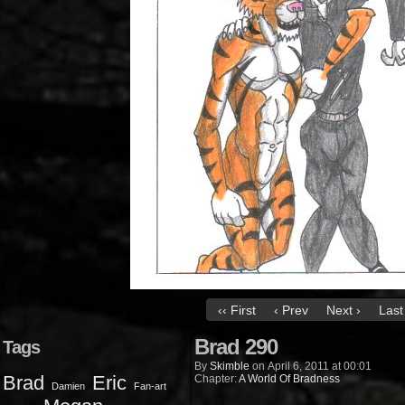
‹‹ First
‹ Prev
Next ›
Last 
Brad 290
Tags
By
Skimble
on
April 6, 2011
at
00:01
Brad
Eric
Chapter:
A World Of Bradness
Damien
Fan-art