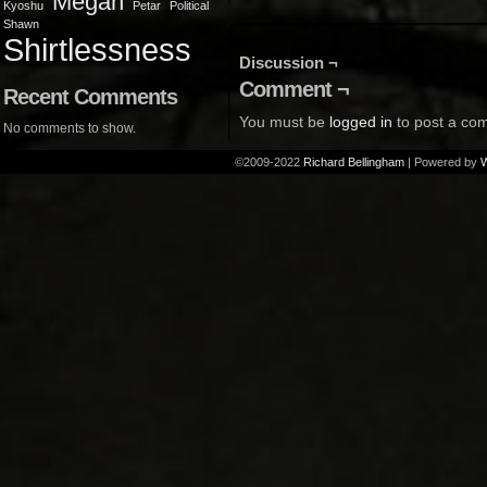
Megan
Kyoshu
Petar
Political
Shawn
Shirtlessness
Discussion ¬
Comment ¬
Recent Comments
You must be
logged in
to post a co
No comments to show.
©2009-2022
Richard Bellingham
|
Powered by