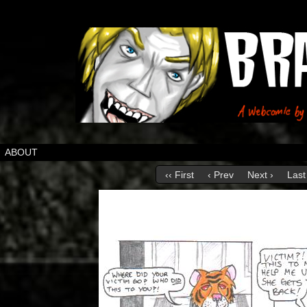
ABOUT
‹‹ First
‹ Prev
Next ›
Last 