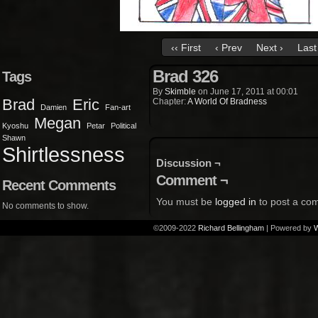
‹‹ First
‹ Prev
Next ›
Last 
Brad 326
Tags
By
Skimble
on
June 17, 2011
at
00:01
Brad
Eric
Chapter:
A World Of Bradness
Damien
Fan-art
Megan
Kyoshu
Petar
Political
Shawn
Shirtlessness
Discussion ¬
Comment ¬
Recent Comments
You must be
logged in
to post a co
No comments to show.
©2009-2022
Richard Bellingham
|
Powered by