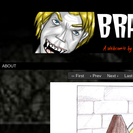
ABOUT
‹‹ First
‹ Prev
Next ›
Last 