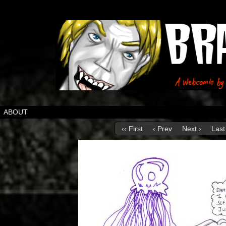
ABOUT
‹‹ First
‹ Prev
Next ›
Last 