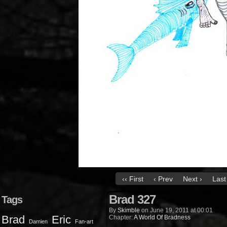
‹‹ First
‹ Prev
Next ›
Last 
Brad 327
Tags
By
Skimble
on
June 19, 2011
at
00:01
Brad
Eric
Chapter:
A World Of Bradness
Damien
Fan-art