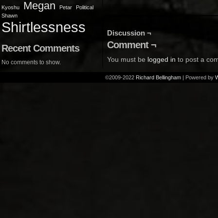
Megan
Kyoshu
Petar
Political
Shawn
Shirtlessness
Discussion ¬
Comment ¬
Recent Comments
You must be
logged in
to post a co
No comments to show.
©2009-2022
Richard Bellingham
|
Powered by