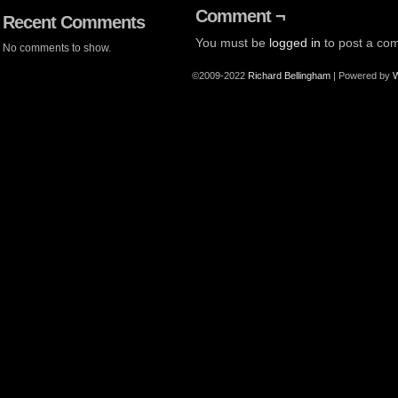
Comment ¬
Recent Comments
You must be
logged in
to post a co
No comments to show.
©2009-2022
Richard Bellingham
|
Powered by