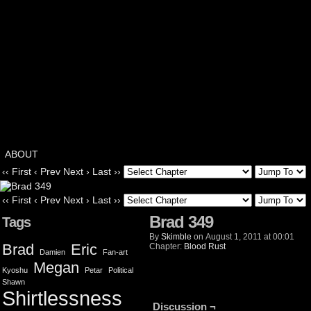
ABOUT
‹‹ First
‹ Prev
Next ›
Last ››
‹‹ First
‹ Prev
Next ›
Last ››
Brad 349
Tags
By
Skimble
on
August 1, 2011
at
00:01
Brad
Eric
Chapter:
Blood Rust
Damien
Fan-art
Megan
Kyoshu
Petar
Political
Shawn
Shirtlessness
Discussion ¬