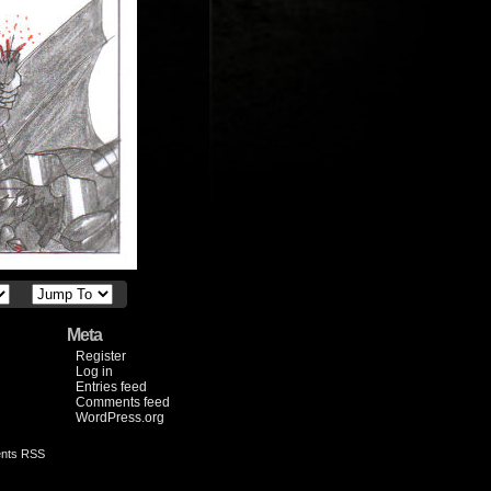
Meta
Register
Log in
Entries feed
Comments feed
WordPress.org
nts RSS