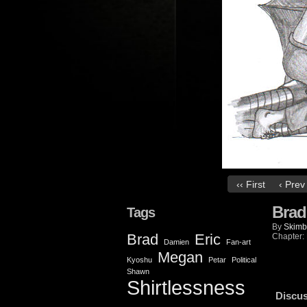
‹‹ First
‹ Prev
Brad
Tags
By
Skimb
Brad
Eric
Chapter:
Damien
Fan-art
Megan
Kyoshu
Petar
Political
Shawn
Shirtlessness
Discus