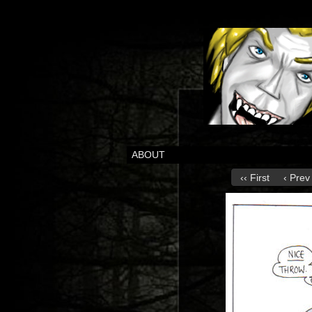
ABOUT
‹‹ First
‹ Prev