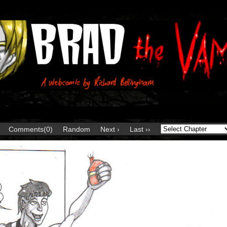
Comments(0)
Random
Next ›
Last ››