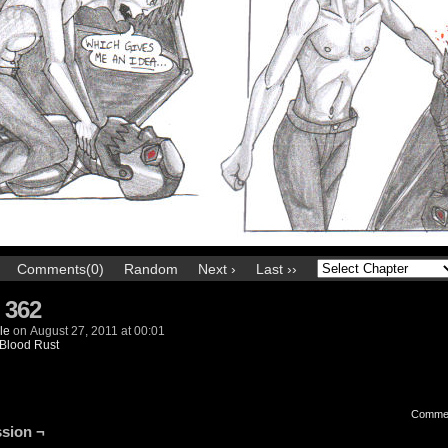
Comments(0)
Random
Next ›
Last ››
 362
le
on
August 27, 2011
at
00:01
Blood Rust
Comme
sion ¬