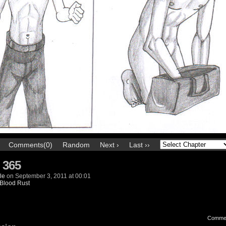
Comments(0)
Random
Next ›
Last ››
 365
le
on
September 3, 2011
at
00:01
Blood Rust
Comme