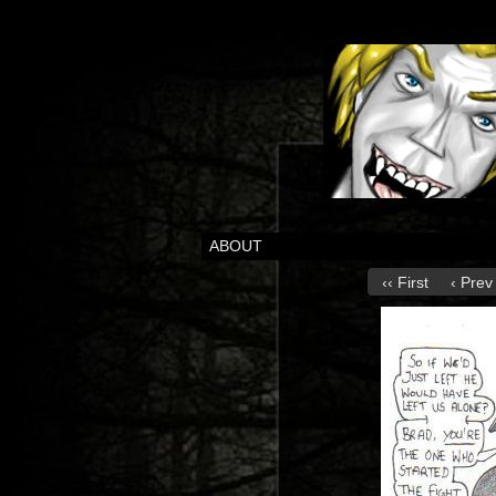
ABOUT
‹‹ First
‹ Prev