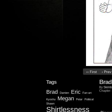
‹‹ First
‹ Prev
Brad
Tags
By
Skimb
Brad
Eric
Chapter:
Damien
Fan-art
Megan
Kyoshu
Petar
Political
Shawn
Shirtlessness