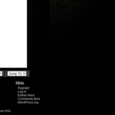
Meta
Register
Log in
Entries feed
Comments feed
WordPress.org
nts RSS