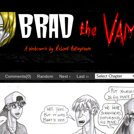
Comments(0)
Random
Next ›
Last ››