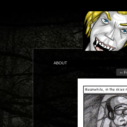
ABOUT
‹‹ F