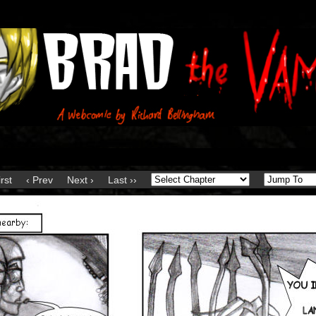
irst
‹ Prev
Next ›
Last ››