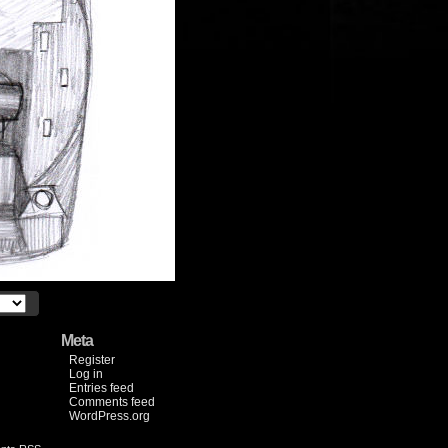
Meta
Register
Log in
Entries feed
Comments feed
WordPress.org