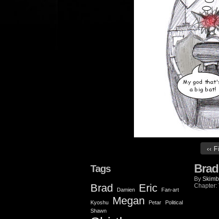
‹‹ F
Brad
Tags
By
Skimb
Brad
Eric
Chapter:
Damien
Fan-art
Megan
Kyoshu
Petar
Political
Shawn