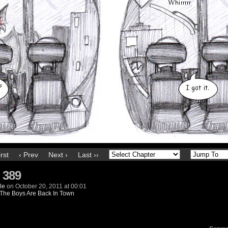
irst
‹ Prev
Next ›
Last ››
 389
le
on
October 20, 2011
at
00:01
The Boys Are Back In Town