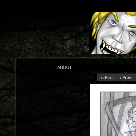
ABOUT
‹‹ First
‹ Prev