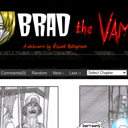
Comments(0)
Random
Next ›
Last ››