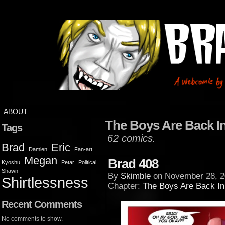
ABOUT
The Boys Are Back I
Tags
62 comics.
Brad
Eric
Damien
Fan-art
Megan
Brad 408
Kyoshu
Petar
Political
Shawn
By
Skimble
on
November 28, 2
Shirtlessness
Chapter:
The Boys Are Back I
Recent Comments
No comments to show.