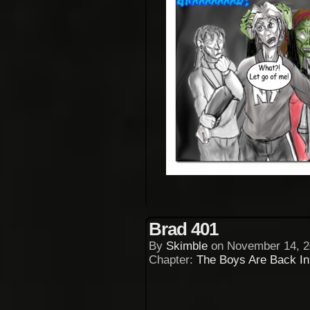
Brad 401
By
Skimble
on
November 14, 2
Chapter:
The Boys Are Back I