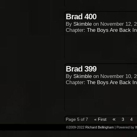
Brad 400
By
Skimble
on
November 12, 2
Chapter:
The Boys Are Back I
Brad 399
By
Skimble
on
November 10, 2
Chapter:
The Boys Are Back I
«
Page 5 of 7
« First
3
4
©2009-2022
Richard Bellingham
|
Powered by