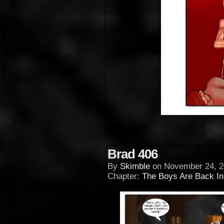
Brad 406
By
Skimble
on
November 24, 2
Chapter:
The Boys Are Back I