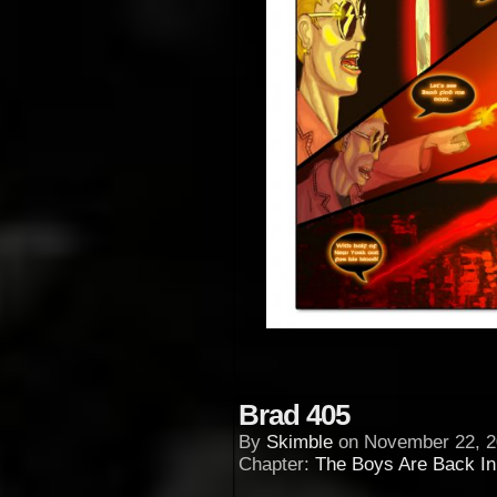
Brad 405
By
Skimble
on
November 22, 2
Chapter:
The Boys Are Back I