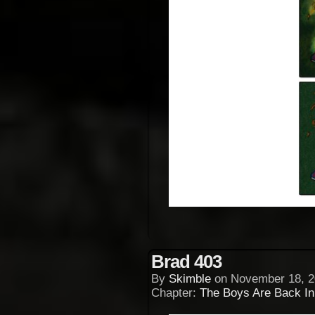
Brad 403
By
Skimble
on
November 18, 2
Chapter:
The Boys Are Back I