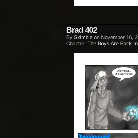
Brad 402
By
Skimble
on
November 16, 2
Chapter:
The Boys Are Back I