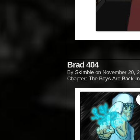
Brad 404
By
Skimble
on
November 20, 2
Chapter:
The Boys Are Back I