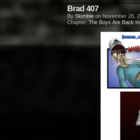
Brad 407
By
Skimble
on
November 26, 2
Chapter:
The Boys Are Back I