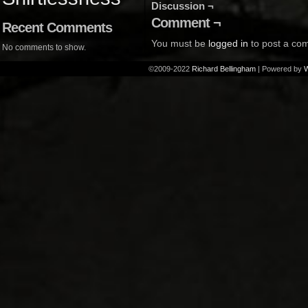
Discussion ¬
Comment ¬
Recent Comments
You must be
logged in
to post a co
No comments to show.
©2009-2022
Richard Bellingham
|
Powered by