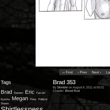
‹‹ First
‹ Prev
Next ›
La
Brad 353
Tags
By
Skimble
on
August 9, 2011
at
00:01
Brad
Eric
Chapter:
Blood Rust
Damien
Fan-art
Megan
Kyoshu
Petar
Political
Shawn
Shirtlessness