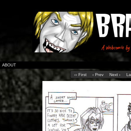
ABOUT
‹‹ First
‹ Prev
Next ›
La