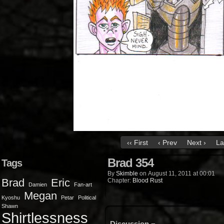
‹‹ First
‹ Prev
Next ›
La
Brad 354
Tags
By
Skimble
on
August 11, 2011
at
00:01
Brad
Eric
Chapter:
Blood Rust
Damien
Fan-art
Megan
Kyoshu
Petar
Political
Shawn
Shirtlessness
Discussion ¬