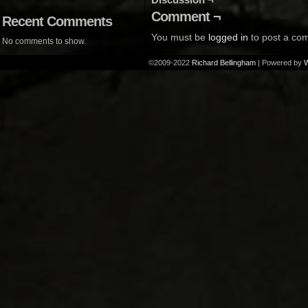
Comment ¬
Recent Comments
You must be
logged in
to post a co
No comments to show.
©2009-2022
Richard Bellingham
|
Powered by