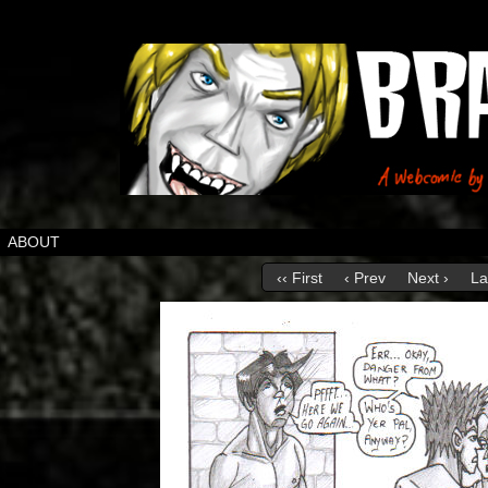
ABOUT
‹‹ First
‹ Prev
Next ›
La