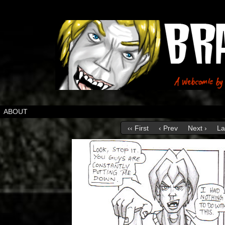
ABOUT
‹‹ First
‹ Prev
Next ›
La