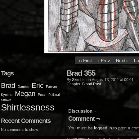
‹‹ First
‹ Prev
Next ›
La
Brad 355
Tags
By
Skimble
on
August 13, 2011
at
00:01
Brad
Eric
Chapter:
Blood Rust
Damien
Fan-art
Megan
Kyoshu
Petar
Political
Shawn
Shirtlessness
Discussion ¬
Comment ¬
Recent Comments
You must be
logged in
to post a co
No comments to show.