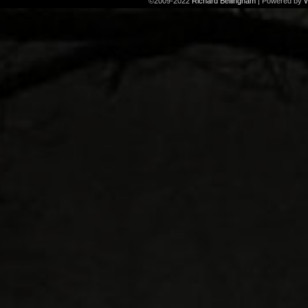
©2009-2022
Richard Bellingham
|
Powered by